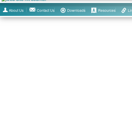
About Us
Contact Us
Downloads
Resources
Li