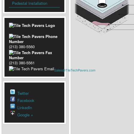
Pedestal Installation
(213) 380-5560
(213) 380-5561
Sales@TileTechPavers.com
Twitter
Facebook
LinkedIn
Google +