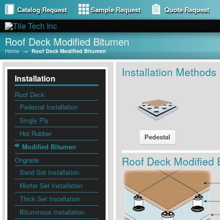
Catalog Request
Sample Request
Quote Request
Roof Deck Modified Bitumen
Home
→
Roof Deck Modified Bitumen
Installation Methods
Installation
Roof Deck
Pedestal Installation
Singly Ply
Hot Rubber
Pedestal
Modified Bitumen
Roof Deck Modified 
Ongrade
Sand Set Installation
Mortar Set Installation
Thick Set Installation
Bituminous Installation