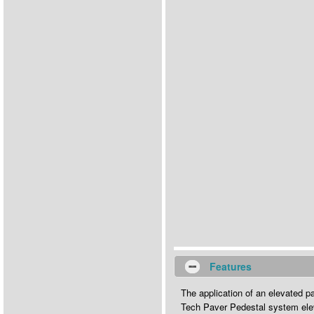
Features
The application of an elevated p
Tech Paver Pedestal system elev