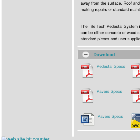
away from the surface. Roof and
making repairs or standard main
The Tile Tech Pedestal System is
can be either concrete or wood s
standard pieces and user suppl
Download
Pedestal Specs
Pavers Specs
Pavers Specs