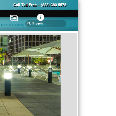
Call Toll Free – (888) 380 5575
Photo Gallery
Installation