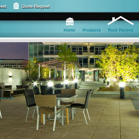
est
Quote Request
Home
Products
Roof Pavers
avers.com