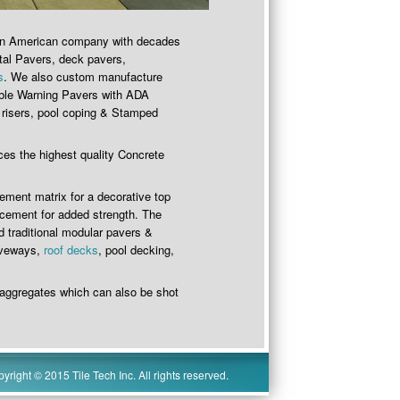
 an American company with decades
tal Pavers, deck pavers,
s
. We also custom manufacture
able Warning Pavers with ADA
 risers, pool coping & Stamped
ces the highest quality Concrete
cement matrix for a decorative top
 cement for added strength. The
 traditional modular pavers &
riveways,
roof decks
, pool decking,
 aggregates which can also be shot
yright © 2015 Tile Tech Inc. All rights reserved.