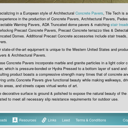
cializing in a European style of Architectural
Concrete Pavers
, Tile Tech is
experience in the production of Concrete Pavers, Architectural Pavers, Pedes
tectable Warning Pavers, ADA Truncated dome pavers & matching
stair tread
erlockng Precast Concrete Pavers, Precast Concrete terrazzo tiles & Detect
ncated Domes. Additional Precast Concrete accessories include stair treads,
vers.
 state-of-the-art equipment is unique to the Western United States and produ
ers & Architectural Pavers.
se Concrete Pavers incorporate marble and granite particles in a light color 
er, which is pressure-bonded or Hydra Pressed to a bottom layer of sand and
ulting product boasts a compressive strength many times that of concrete and
ing units.Concrete Pavers give functional beauty while making walkways, d
io areas, and streets capes virtual works of art.
 decorative surface is ground & polished to expose the natural beauty of the
sted to meet all necessary slip resistance requirements for outdoor use.
oads
Resources
Links
Leed
Terms & Conditions
Cop