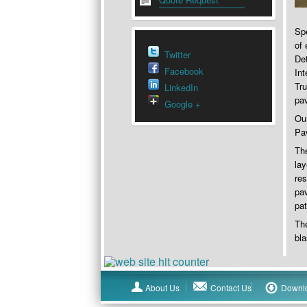
Spe
of 
Twitter
De
Facebook
Int
Tru
LinkedIn
pa
Google +
Our
Pav
The
lay
res
pav
pat
The
bla
About Us
Contact Us
Downl