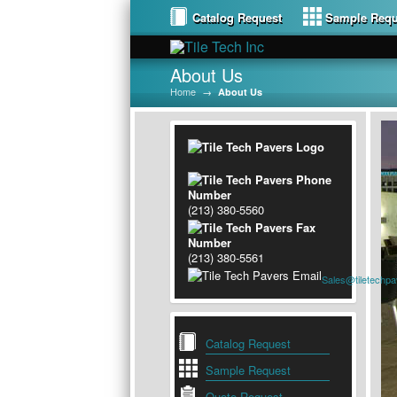
Catalog Request
Sample Requ
About Us
Home
→
About Us
(213) 380-5560
(213) 380-5561
Sales@tiletechp
Catalog Request
Sample Request
Quote Request