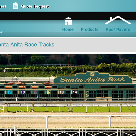
est
Quote Request
Home
Products
Roof Pavers
ks
nta Anita Race Tracks