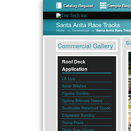
Catalog Request
Sample Requ
Santa Anita Race Tracks
Home
→
Commercial
→
Santa Anita Race Trac
Sa
Commercial Gallery
Roof Deck
Application
LA Live
Solair Wilshire
Figuroa Condos
Optima Biltmore Towers
Scottsdale Waterfront Condo
Edgewater Building
Trump Plaza
Down Town Disney