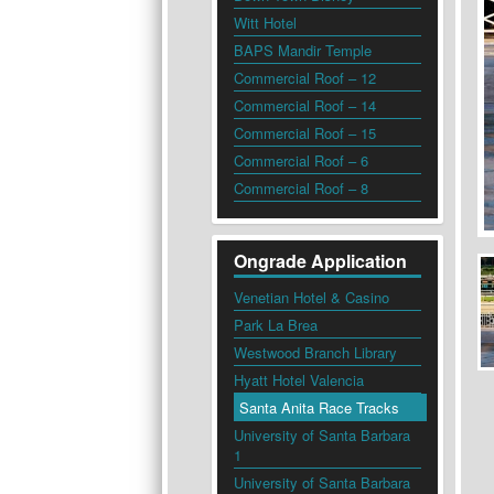
Witt Hotel
BAPS Mandir Temple
Commercial Roof – 12
Commercial Roof – 14
Commercial Roof – 15
Commercial Roof – 6
Commercial Roof – 8
Ongrade Application
Venetian Hotel & Casino
Park La Brea
Westwood Branch Library
Hyatt Hotel Valencia
Santa Anita Race Tracks
University of Santa Barbara
1
University of Santa Barbara