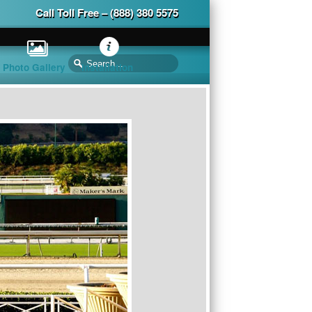
Call Toll Free – (888) 380 5575
Photo Gallery
Installation