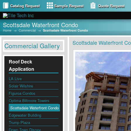
Catalog Request
Sample Request
Quote Request
Scottsdale Waterfront Condo
Home
→
Commercial
→
Scottsdale Waterfront Condo
Scottsdale Waterfront C
Commercial Gallery
Roof Deck
Application
LA Live
Solair Wilshire
Figuroa Condos
Optima Biltmore Towers
Scottsdale Waterfront Condo
Edgewater Building
Trump Plaza
Down Town Disney