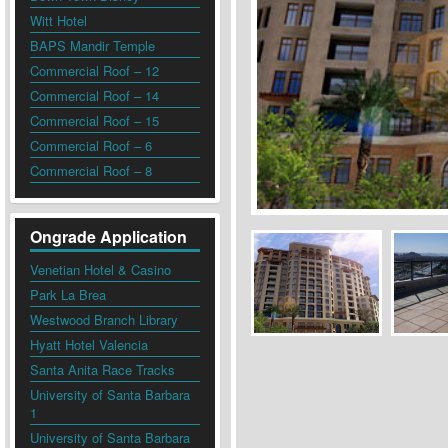
Witt Hotel
BAPS Mandir Temple
Commercial Roof – 12
Commercial Roof – 14
Commercial Roof – 15
Commercial Roof – 6
Commercial Roof – 8
Ongrade Application
Venetian Hotel & Casino
Park La Brea
Westwood Branch Library
Hyatt Hotel Valencia
Santa Anita Race Tracks
University of Santa Barbara
1
University of Santa Barbara