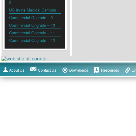
2
UC Irvine Medical Campus
Commercial Ongrade – 9
Commercial Ongrade – 10
Commercial Ongrade – 11
Commercial Ongrade – 12
About Us
Contact Us
Downloads
Resources
Li