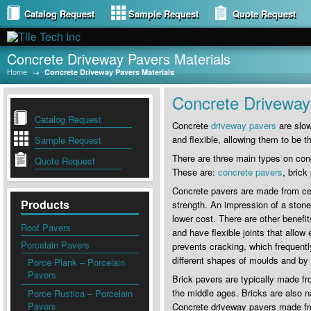
Catalog Request
Sample Request
Quote Request
Concrete Driveway Pavers Materials
Home
→
Concrete Driveway Pavers Materials
Concrete Driveway 
Catalog Request
Concrete
driveway pavers
are slow
and flexible, allowing them to b
Sample Request
There are three main types on con
Quote Request
These are:
concrete pavers
, brick
Concrete pavers are made from cem
Products
strength. An impression of a ston
lower cost. There are other benefi
Roof Pavers
and have flexible joints that allo
Porcelain Pavers
prevents cracking, which frequent
different shapes of moulds and by a
Porce Plank – Porcelain
Pavers
Brick pavers are typically made fr
the middle ages. Bricks are also na
Porce Rustica – Porcelain
Pavers
Concrete driveway pavers made fro