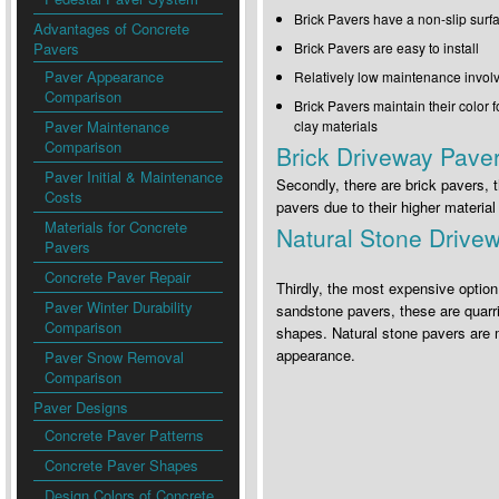
Brick Pavers have a non-slip surf
Advantages of Concrete
Pavers
Brick Pavers are easy to install
Paver Appearance
Relatively low maintenance invol
Comparison
Brick Pavers maintain their color 
Paver Maintenance
clay materials
Comparison
Brick Driveway Pave
Paver Initial & Maintenance
Secondly, there are brick pavers, 
Costs
pavers due to their higher materia
Materials for Concrete
Natural Stone Drive
Pavers
Concrete Paver Repair
Thirdly, the most expensive option
Paver Winter Durability
sandstone pavers, these are quarri
Comparison
shapes. Natural stone pavers are mo
appearance.
Paver Snow Removal
Comparison
Paver Designs
Concrete Paver Patterns
Concrete Paver Shapes
Design Colors of Concrete