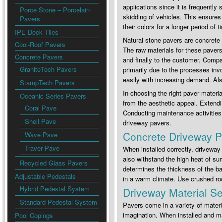
applications since it is frequently
Porce Stone – Porcelain
skidding of vehicles. This ensures
Pavers
their colors for a longer period of
IPE Deck Tiles
Natural stone pavers are concrete
Cool-Roof Pavers
The raw materials for these pavers 
Concrete Pavers
and finally to the customer. Comp
GraniteTech Pavers
primarily due to the processes inv
easily with increasing demand. Also
StampTech Pavers
In choosing the right paver material
Oceanic Series Pavers
from the aesthetic appeal. Extendin
Coral Pave
Conducting maintenance activities c
Shell Pave
driveway pavers.
Concrete Driveway P
Wave Pave
Traver Pave
When installed correctly, drivewa
also withstand the high heat of su
Recycled Glass Pavers
determines the thickness of the bas
Adjustable Pedestals
in a warm climate. Use crushed roc
Hybrid Pedestal System
Driveway Material Se
Standard Pedestal System
Pavers come in a variety of materi
imagination. When installed and ma
Pool Copings