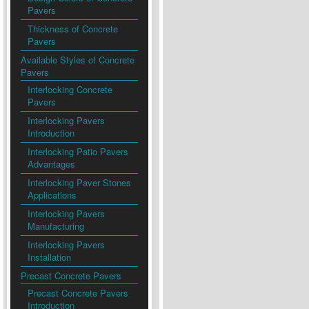
Pavers
Thickness of Concrete
Pavers
Available Styles of Concrete
Pavers
Interlocking Concrete
Pavers
Interlocking Pavers
Introduction
Interlocking Patio Pavers
Advantages
Interlocking Paver Stones
Applications
Interlocking Pavers
Manufacturing
Interlocking Pavers
Installation
Precast Concrete Pavers
Precast Concrete Pavers
Introduction