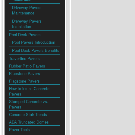
Driveway Pavers
Maintenance
Driveway Pavers
Installation
Pool Deck Pavers
Pool Pavers Introduction
Pool Deck Pavers Benefits
Travertine Pavers
Rubber Patio Pavers
Bluestone Pavers
Flagstone Pavers
How to install Concrete
Pavers
Stamped Concrete vs.
Pavers
Concrete Stair Treads
ADA Truncated Domes
Paver Tools