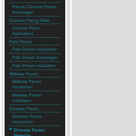
Precast Concrete Pavers
Advantages
Concrete Paving Slabs
Concrete Paver
Applications
Patio Pavers
Patio Pavers Introduction
Patio Pavers Advantages
Patio Pavers Installation
Walkway Pavers
Walkway Pavers
Introduction
Walkway Pavers
Installation
Driveway Pavers
Driveway Pavers
Introduction
Driveway Pavers
Materials