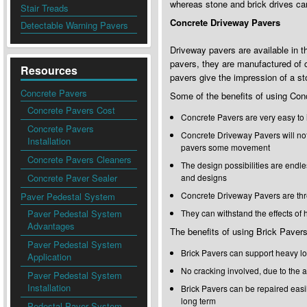
whereas stone and brick drives ca
Stair Treads
Concrete Driveway Pavers
Detectable Warning Pavers
Driveway pavers are available in t
pavers, they are manufactured of 
Resources
pavers give the impression of a st
Concrete Pavers
Some of the benefits of using Conc
Concrete Pavers Cost
Concrete Pavers are very easy to 
Concrete Pavers
Concrete Driveway Pavers will not 
Installation
pavers some movement
Concrete Pavers Cleaners
The design possibilities are endle
Concrete Paver Sealer
and designs
Concrete Driveway Pavers are thr
Paver Pedestal System
Paver Pedestal System
They can withstand the effects of
Advantages
The benefits of using Brick Pavers
Paver Pedestal System
Brick Pavers can support heavy l
Application
No cracking involved, due to the a
Paver Pedestal System
Installation
Brick Pavers can be repaired easi
long term
Pedestal Paver System