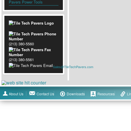
Pavers Power Tools
(213) 380-5560
(213) 380-5561
Sales@TileTechPavers.com
About Us
Contact Us
Downloads
Resources
Li