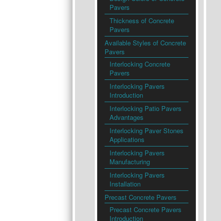
Pavers
Thickness of Concrete
Pavers
Available Styles of Concrete
Pavers
Interlocking Concrete
Pavers
Interlocking Pavers
Introduction
Interlocking Patio Pavers
Advantages
Interlocking Paver Stones
Applications
Interlocking Pavers
Manufacturing
Interlocking Pavers
Installation
Precast Concrete Pavers
Precast Concrete Pavers
Introduction