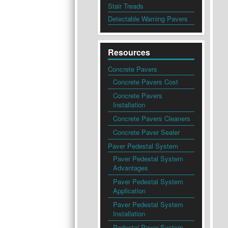
Stair Treads
Detectable Warning Pavers
Resources
Concrete Pavers
Concrete Pavers Cost
Concrete Pavers
Installation
Concrete Pavers Cleaners
Concrete Paver Sealer
Paver Pedestal System
Paver Pedestal System
Advantages
Paver Pedestal System
Application
Paver Pedestal System
Installation
Pedestal Paver System