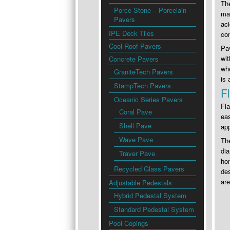
The
Porce Stone – Porcelain
mai
Pavers
aci
IPE Deck Tiles
con
Cool-Roof Pavers
Pav
wit
Concrete Pavers
whe
GraniteTech Pavers
is 
StampTech Pavers
F
Oceanic Series Pavers
Fla
Coral Pave
eas
Shell Pave
app
Wave Pave
The
dia
Traver Pave
hom
Recycled Glass Pavers
des
are
Adjustable Pedestals
Hybrid Pedestal System
Standard Pedestal System
Pool Copings