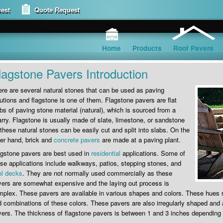
est
Quote Request
Home
Products
Roof Pavers
lagstone Pavers Introduction
re are several natural stones that can be used as paving
utions and flagstone is one of them. Flagstone pavers are flat
bs of paving stone material (natural), which is sourced from a
rry. Flagstone is usually made of slate, limestone, or sandstone
these natural stones can be easily cut and split into slabs. On the
er hand, brick and
concrete pavers
are made at a paving plant.
agstone pavers are best used in
residential
applications. Some of
se applications include walkways, patios, stepping stones, and
ol decks
. They are not normally used commercially as these
ers are somewhat expensive and the laying out process is
plex. These pavers are available in various shapes and colors. These hues 
 combinations of these colors. These pavers are also irregularly shaped and a
ers. The thickness of flagstone pavers is between 1 and 3 inches depending 