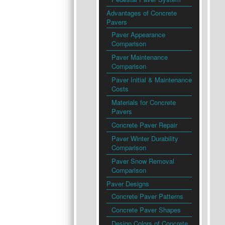
Advantages of Concrete
Pavers
Paver Appearance
Comparison
Paver Maintenance
Comparison
Paver Initial & Maintenance
Costs
Materials for Concrete
Pavers
Concrete Paver Repair
Paver Winter Durability
Comparison
Paver Snow Removal
Comparison
Paver Designs
Concrete Paver Patterns
Concrete Paver Shapes
Design Colors of Concrete