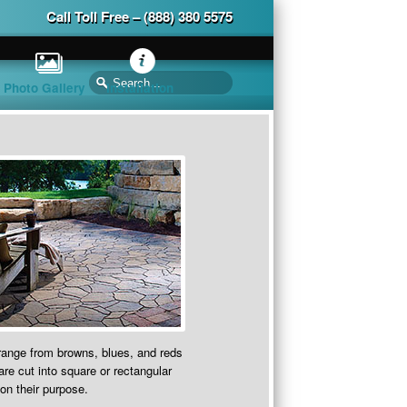
Call Toll Free – (888) 380 5575
Photo Gallery
Installation
range from browns, blues, and reds
re cut into square or rectangular
on their purpose.