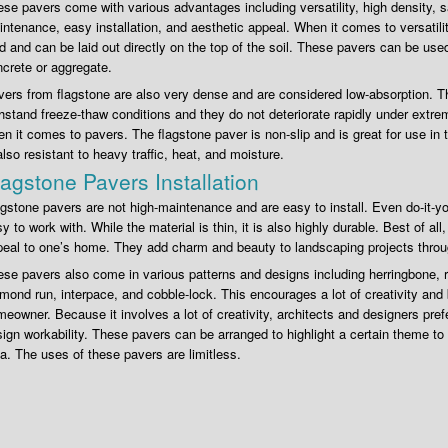
se pavers come with various advantages including versatility, high density, saf
ntenance, easy installation, and aesthetic appeal. When it comes to versatilit
d and can be laid out directly on the top of the soil. These pavers can be use
crete or aggregate.
ers from flagstone are also very dense and are considered low-absorption. 
hstand freeze-thaw conditions and they do not deteriorate rapidly under extr
n it comes to pavers. The flagstone paver is non-slip and is great for use in
also resistant to heavy traffic, heat, and moisture.
lagstone Pavers Installation
gstone pavers are not high-maintenance and are easy to install. Even do-it-you
y to work with. While the material is thin, it is also highly durable. Best of all
eal to one’s home. They add charm and beauty to landscaping projects throu
se pavers also come in various patterns and designs including herringbone,
mond run, interpace, and cobble-lock. This encourages a lot of creativity and br
eowner. Because it involves a lot of creativity, architects and designers prefe
ign workability. These pavers can be arranged to highlight a certain theme to 
a. The uses of these pavers are limitless.