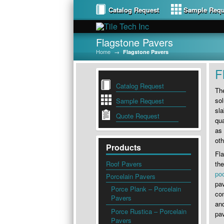
Catalog Request
Sample Requ
Flagstone Pavers
Home
→
Flagstone Pavers
F
Catalog Request
The
sol
Sample Request
sla
Quote Request
qua
as 
oth
Products
Fl
Roof Pavers
the
po
Porcelain Pavers
pav
Porce Plank – Porcelain
com
Pavers
and
Porce Rustica – Porcelain
pav
Pavers