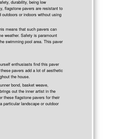
ety, durability, being low
y, flagstone pavers are resistant to
d outdoors or indoors without using
This means that such pavers can
eme weather. Safety is paramount
 the swimming pool area. This paver
rself enthusiasts find this paver
, these pavers add a lot of aesthetic
ghout the house.
 runner bond, basket weave,
ings out the inner artist in the
r these flagstone pavers for their
a particular landscape or outdoor