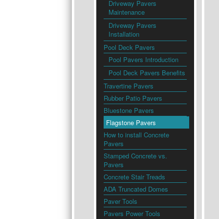
Driveway Pavers
Maintenance
Driveway Pavers
Installation
Pool Deck Pavers
Pool Pavers Introduction
Pool Deck Pavers Benefits
Travertine Pavers
Rubber Patio Pavers
Bluestone Pavers
Flagstone Pavers
How to install Concrete
Pavers
Stamped Concrete vs.
Pavers
Concrete Stair Treads
ADA Truncated Domes
Paver Tools
Pavers Power Tools