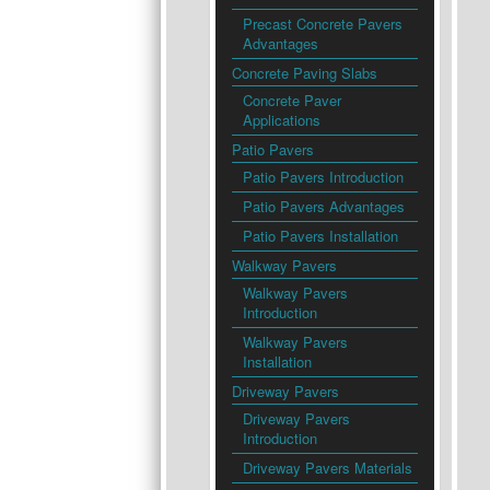
Precast Concrete Pavers
Advantages
Concrete Paving Slabs
Concrete Paver
Applications
Patio Pavers
Patio Pavers Introduction
Patio Pavers Advantages
Patio Pavers Installation
Walkway Pavers
Walkway Pavers
Introduction
Walkway Pavers
Installation
Driveway Pavers
Driveway Pavers
Introduction
Driveway Pavers Materials